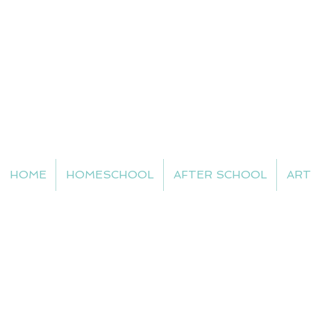
HOME
HOMESCHOOL
AFTER SCHOOL
ART