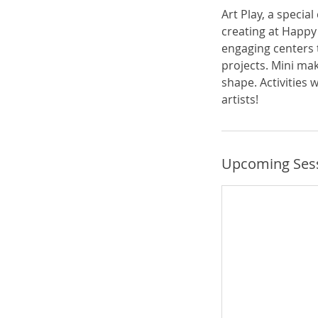
Art Play, a specia
creating at Happy 
engaging centers 
projects. Mini mak
shape. Activities 
artists!
Upcoming Ses