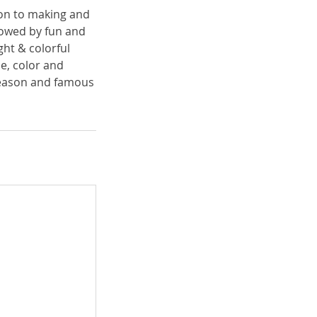
tion to making and
llowed by fun and
ght & colorful
ne, color and
 season and famous