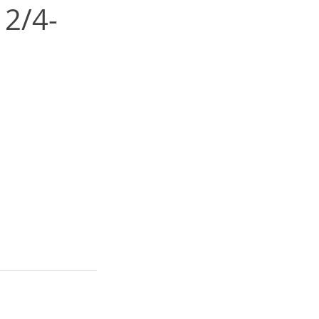
12/4-