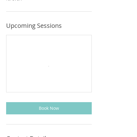
Upcoming Sessions
Book Now