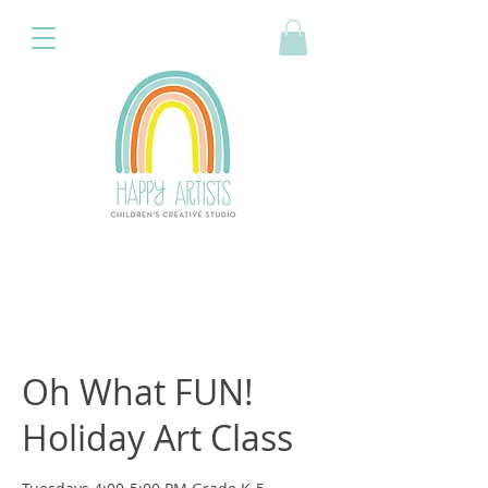
Oh What FUN!
Holiday Art Class