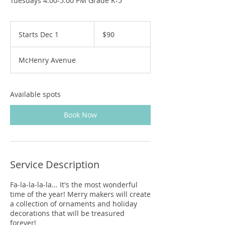
Tuesdays 4:00-5:00 PM Grade K-5
90
US
Starts Dec 1
S
$90
dollars
t
a
McHenry Avenue
r
t
s
D
Available spots
e
c
Book Now
1
Service Description
Fa-la-la-la-la... It's the most wonderful
time of the year! Merry makers will create
a collection of ornaments and holiday
decorations that will be treasured
forever!