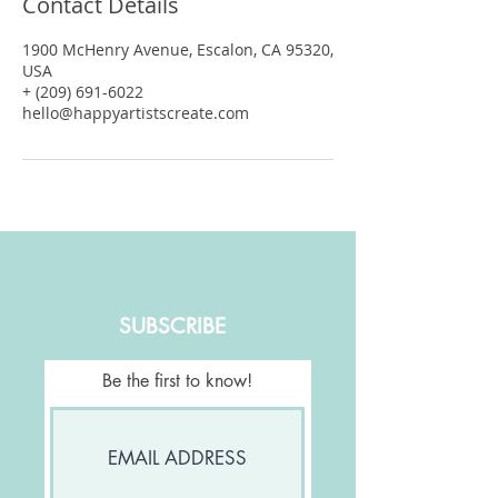
Contact Details
1900 McHenry Avenue, Escalon, CA 95320,
USA
+ (209) 691-6022
hello@happyartistscreate.com
SUBSCRIBE
Be the first to know!