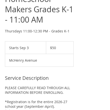
Makers Grades K-1
- 11:00 AM
Thursdays 11:00-12:30 PM - Grades K-1
50
US
Starts Sep 3
S
$50
dollars
t
a
McHenry Avenue
r
t
s
S
Service Description
e
p
PLEASE CAREFULLY READ THROUGH ALL
3
INFORMATION BEFORE ENROLLING.
*Registration is for the entire 2026-27
school year (September-April).