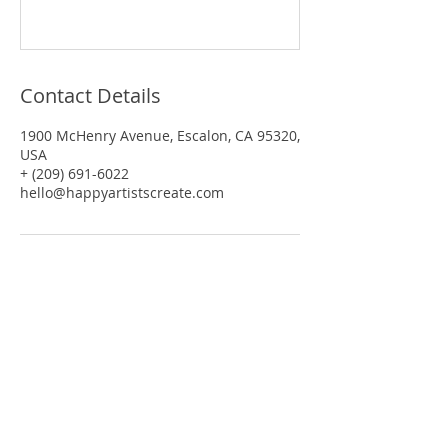
Contact Details
1900 McHenry Avenue, Escalon, CA 95320,
USA
+ (209) 691-6022
hello@happyartistscreate.com
SUBSCRIBE
Be the first to know!