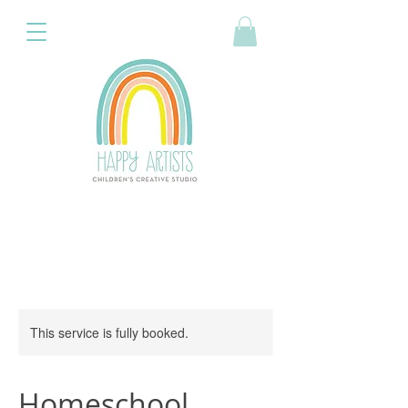
This service is fully booked.
Homeschool