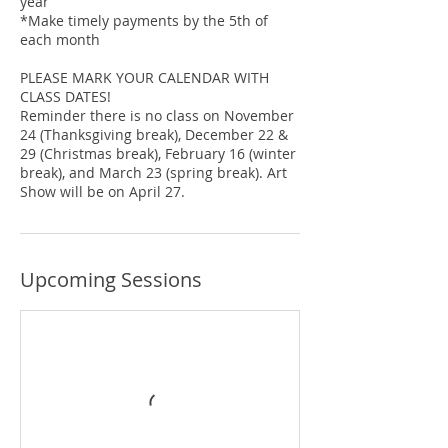
year
*Make timely payments by the 5th of
each month
PLEASE MARK YOUR CALENDAR WITH
CLASS DATES!
Reminder there is no class on November
24 (Thanksgiving break), December 22 &
29 (Christmas break), February 16 (winter
break), and March 23 (spring break). Art
Show will be on April 27.
Upcoming Sessions