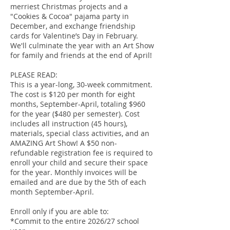
merriest Christmas projects and a
"Cookies & Cocoa" pajama party in
December, and exchange friendship
cards for Valentine’s Day in February.
We'll culminate the year with an Art Show
for family and friends at the end of April!
PLEASE READ:
This is a year-long, 30-week commitment.
The cost is $120 per month for eight
months, September-April, totaling $960
for the year ($480 per semester). Cost
includes all instruction (45 hours),
materials, special class activities, and an
AMAZING Art Show! A $50 non-
refundable registration fee is required to
enroll your child and secure their space
for the year. Monthly invoices will be
emailed and are due by the 5th of each
month September-April.
Enroll only if you are able to:
*Commit to the entire 2026/27 school