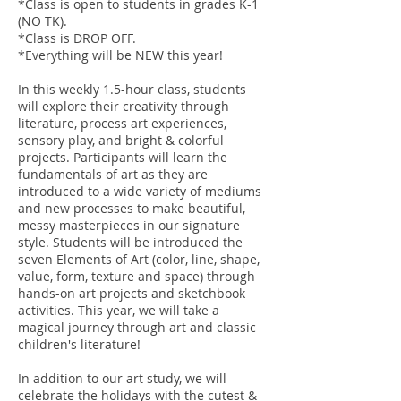
*Class is open to students in grades K-1
(NO TK).
*Class is DROP OFF.
*Everything will be NEW this year!
In this weekly 1.5-hour class, students
will explore their creativity through
literature, process art experiences,
sensory play, and bright & colorful
projects. Participants will learn the
fundamentals of art as they are
introduced to a wide variety of mediums
and new processes to make beautiful,
messy masterpieces in our signature
style. Students will be introduced the
seven Elements of Art (color, line, shape,
value, form, texture and space) through
hands-on art projects and sketchbook
activities. This year, we will take a
magical journey through art and classic
children's literature!
In addition to our art study, we will
celebrate the holidays with the cutest &