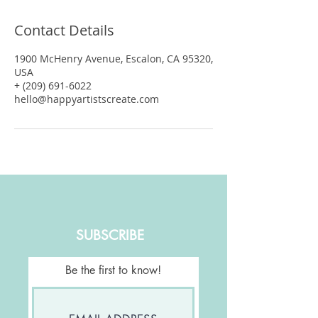
Contact Details
1900 McHenry Avenue, Escalon, CA 95320,
USA
+ (209) 691-6022
hello@happyartistscreate.com
SUBSCRIBE
Be the first to know!