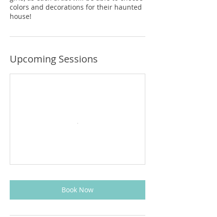
colors and decorations for their haunted
house!
Upcoming Sessions
Book Now