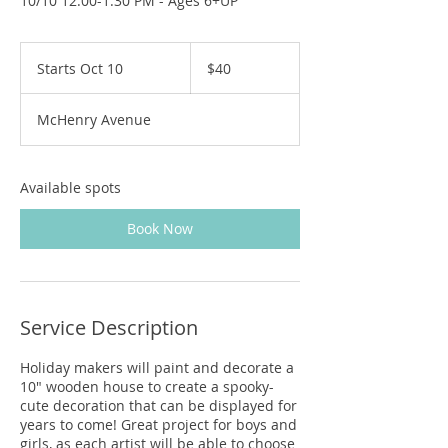
10/10 12:00-1:30 PM - Ages 6+UP
40
US
Starts Oct 10
S
$40
dollars
t
a
McHenry Avenue
r
t
s
O
Available spots
c
t
Book Now
1
0
Service Description
Holiday makers will paint and decorate a
10" wooden house to create a spooky-
cute decoration that can be displayed for
years to come! Great project for boys and
girls, as each artist will be able to choose