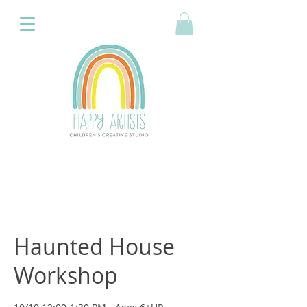
Haunted House
Workshop