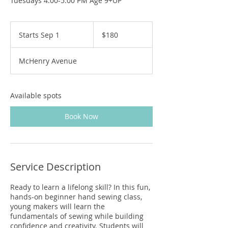
Tuesdays 4:00-5:00 PM Age 9+UP
180
US
Starts Sep 1
S
$180
dollars
t
a
McHenry Avenue
r
t
s
S
Available spots
e
p
Book Now
1
Service Description
Ready to learn a lifelong skill? In this fun,
hands-on beginner hand sewing class,
young makers will learn the
fundamentals of sewing while building
confidence and creativity. Students will