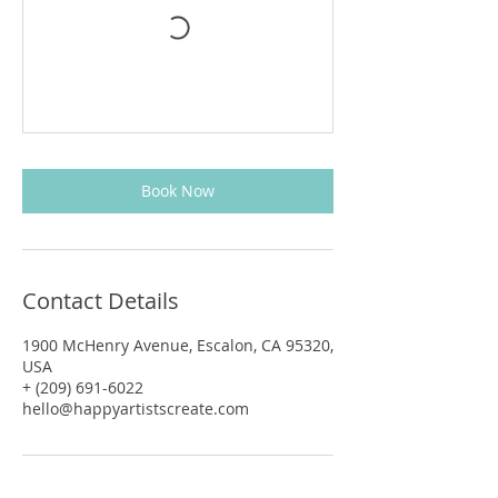
Book Now
Contact Details
1900 McHenry Avenue, Escalon, CA 95320,
USA
+ (209) 691-6022
hello@happyartistscreate.com