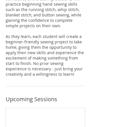
practice beginning hand sewing skills
such as the running stitch, whip stitch,
blanket stitch, and button sewing, while
gaining the confidence to complete
simple projects on their own.
As they learn, each student will create a
beginner-friendly sewing project to take
home, giving them the opportunity to
apply their new skills and experience the
excitement of making something from
start to finish. No prior sewing
experience is necessary - just bring your
creativity and a willingness to learn!
Upcoming Sessions