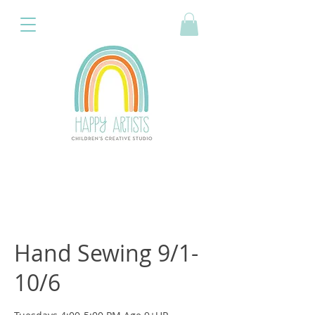
Hand Sewing 9/1-
10/6