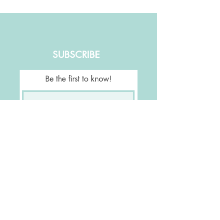
SUBSCRIBE
Be the first to know!
Join Our Mailing List
FOLLOW US