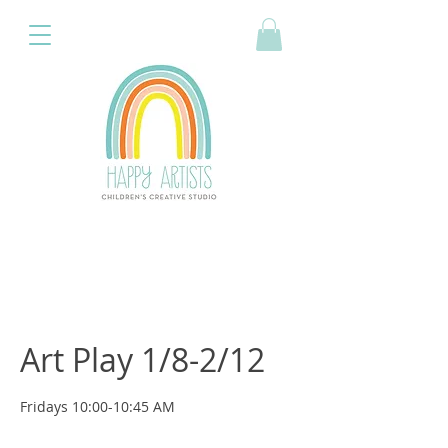
Art Play 1/8-2/12
Fridays 10:00-10:45 AM