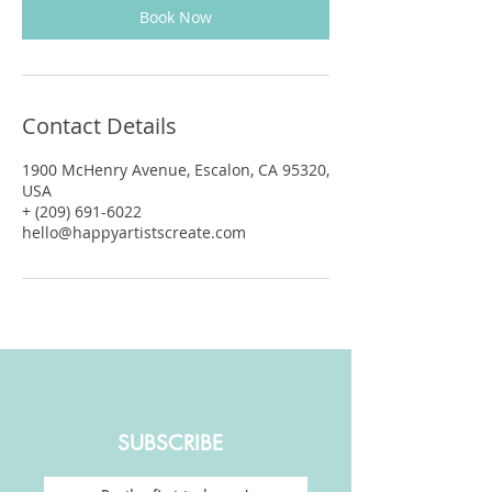
Book Now
Contact Details
1900 McHenry Avenue, Escalon, CA 95320,
USA
+ (209) 691-6022
hello@happyartistscreate.com
SUBSCRIBE