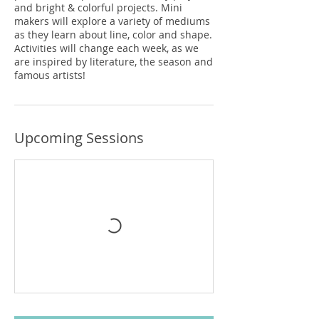
and bright & colorful projects. Mini
makers will explore a variety of mediums
as they learn about line, color and shape.
Activities will change each week, as we
are inspired by literature, the season and
famous artists!
Upcoming Sessions