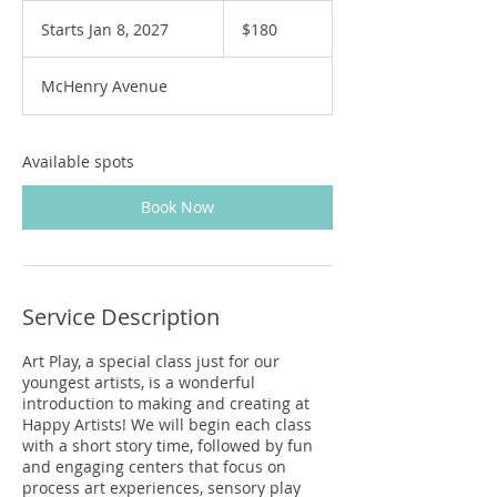
180
US
Starts Jan 8, 2027
S
$180
dollars
t
a
McHenry Avenue
r
t
s
J
Available spots
a
n
Book Now
8
,
2
0
2
Service Description
7
Art Play, a special class just for our
youngest artists, is a wonderful
introduction to making and creating at
Happy Artists! We will begin each class
with a short story time, followed by fun
and engaging centers that focus on
process art experiences, sensory play