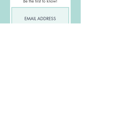
Be the first to know!
Join Our Mailing List
FOLLOW US
Let's be friends!
CONTACT US